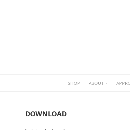
SHOP
ABOUT
APPR
DOWNLOAD