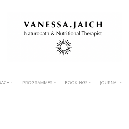
OACH
PROGRAMMES
BOOKINGS
JOURNAL