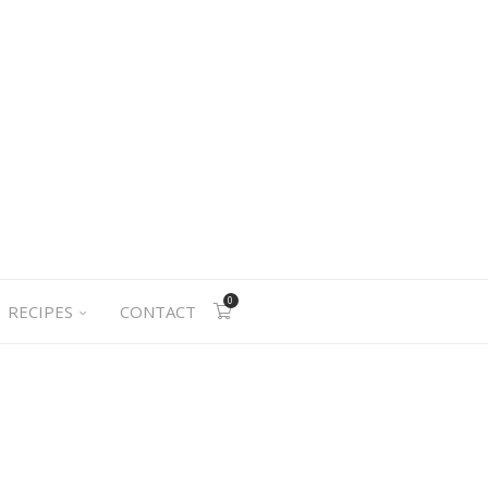
0
RECIPES
CONTACT