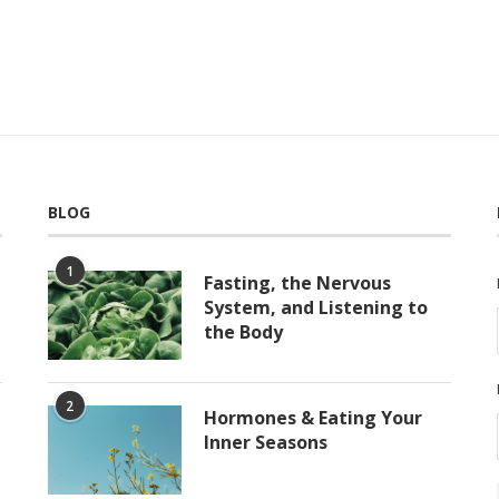
BLOG
1
Fasting, the Nervous
System, and Listening to
the Body
2
Hormones & Eating Your
Inner Seasons