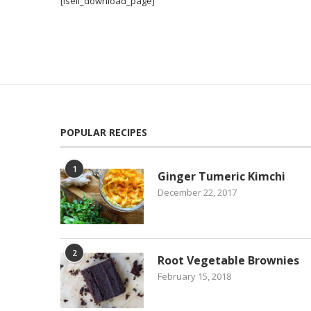
[isell_download_page]
POPULAR RECIPES
1
Ginger Tumeric Kimchi
December 22, 2017
2
Root Vegetable Brownies
February 15, 2018