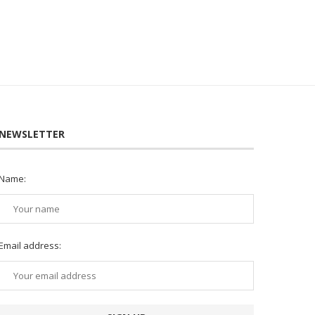
NEWSLETTER
Name:
Email address: