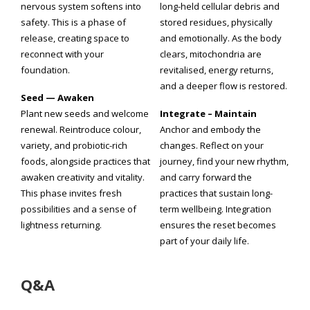
nervous system softens into
long-held cellular debris and
safety. This is a phase of
stored residues, physically
release, creating space to
and emotionally. As the body
reconnect with your
clears, mitochondria are
foundation.
revitalised, energy returns,
and a deeper flow is restored.
Seed — Awaken
Plant new seeds and welcome
Integrate – Maintain
renewal. Reintroduce colour,
Anchor and embody the
variety, and probiotic-rich
changes. Reflect on your
foods, alongside practices that
journey, find your new rhythm,
awaken creativity and vitality.
and carry forward the
This phase invites fresh
practices that sustain long-
possibilities and a sense of
term wellbeing. Integration
lightness returning.
ensures the reset becomes
part of your daily life.
Q&A