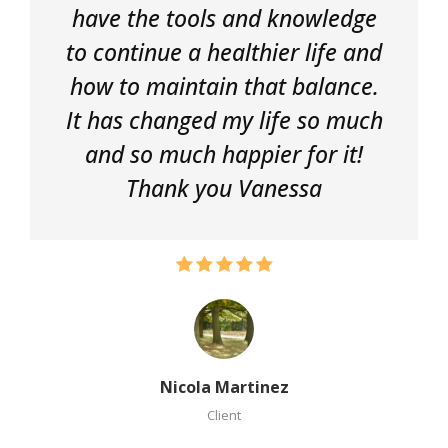
have the tools and knowledge
to continue a healthier life and
how to maintain that balance.
It has changed my life so much
and so much happier for it!
Thank you Vanessa
Nicola Martinez
Client