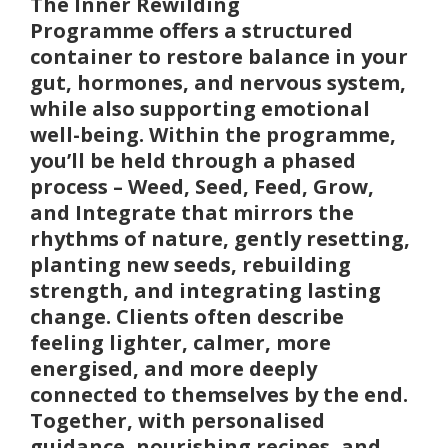
The
Inner Rewilding
Programme
offers a structured
container to restore balance in your
gut, hormones, and nervous system
,
while also supporting emotional
well-being. Within the programme,
you’ll be held through a phased
process – Weed, Seed, Feed, Grow,
and Integrate that mirrors the
rhythms of nature, gently resetting,
planting new seeds, rebuilding
strength, and integrating lasting
change. Clients often describe
feeling lighter, calmer, more
energised, and more deeply
connected to themselves by the end.
Together, with personalised
guidance, nourishing recipes, and