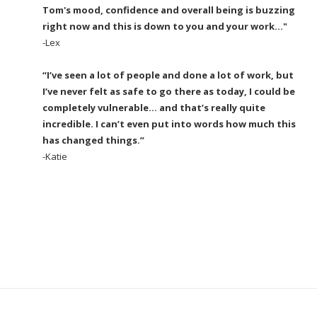
Tom's mood, confidence and overall being is buzzing
right now and this is down to you and your work..."
-Lex
“I’ve seen a lot of people and done a lot of work, but
I’ve never felt as safe to go there as today, I could be
completely vulnerable… and that’s really quite
incredible. I can’t even put into words how much this
has changed things.”
-Katie