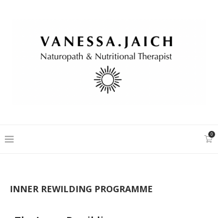
0
INNER REWILDING PROGRAMME