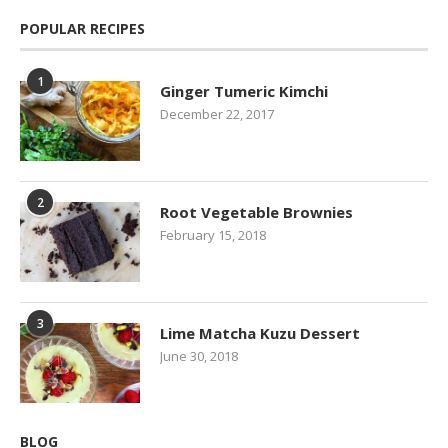
POPULAR RECIPES
1
Ginger Tumeric Kimchi
December 22, 2017
2
Root Vegetable Brownies
February 15, 2018
3
Lime Matcha Kuzu Dessert
June 30, 2018
BLOG