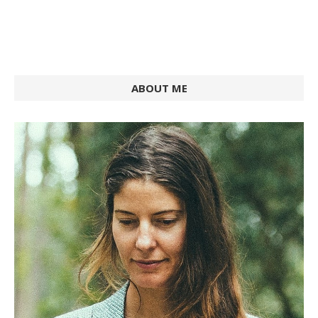
ABOUT ME