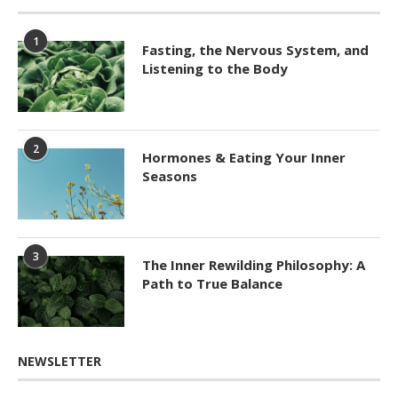
1
Fasting, the Nervous System, and
Listening to the Body
2
Hormones & Eating Your Inner
Seasons
3
The Inner Rewilding Philosophy: A
Path to True Balance
NEWSLETTER