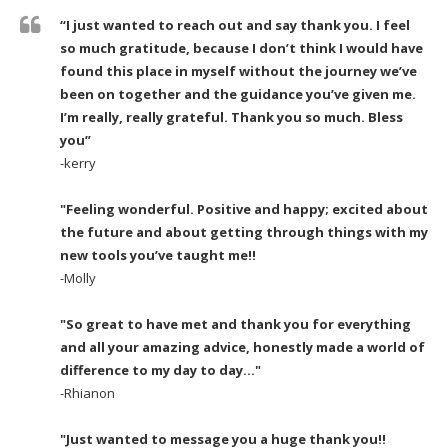
“I just wanted to reach out and say thank you. I feel
so much gratitude, because I don’t think I would have
found this place in myself without the journey we’ve
been on together and the guidance you’ve given me.
I’m really, really grateful. Thank you so much. Bless
you”
-kerry
"Feeling wonderful. Positive and happy; excited about
the future and about getting through things with my
new tools you’ve taught me!!
-Molly
"So great to have met and thank you for everything
and all your amazing advice, honestly made a world of
difference to my day to day..."
-Rhianon
"Just wanted to message you a huge thank you!!