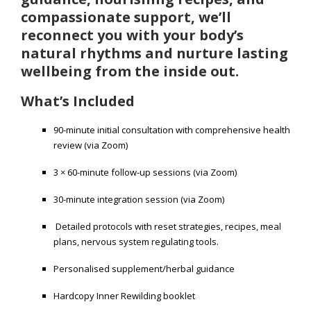
compassionate support, we’ll
reconnect you with your body’s
natural rhythms and nurture lasting
wellbeing from the inside out.
What’s Included
90-minute initial consultation with comprehensive health
review (via Zoom)
3 × 60-minute follow-up sessions (via Zoom)
30-minute integration session (via Zoom)
Detailed protocols with reset strategies, recipes, meal
plans, nervous system regulating tools.
Personalised supplement/herbal guidance
Hardcopy Inner Rewilding booklet