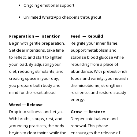
Ongoing emotional support
Unlimited WhatsApp check-ins throughout
Preparation — Intention
Feed — Rebuild
Begin with gentle preparation.
Reignite your inner flame.
Set clear intentions, take time
Support metabolism and
to reflect, and start to lighten
stabilise blood glucose while
your load. By adjusting your
rebuilding from a place of
diet, reducing stimulants, and
abundance. With prebiotic-rich
creating space in your day,
foods and variety, you nourish
you prepare both body and
the microbiome, strengthen
mind for the reset ahead.
resilience, and restore steady
energy.
Weed — Release
Drop into stillness and let go.
Grow — Restore
With broths, soups, rest, and
Deepen into balance and
grounding practices, the body
renewal. This phase
begins to clear toxins while the
encourages the release of