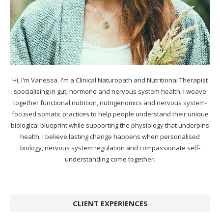
Hi, I'm Vanessa. I'm a Clinical Naturopath and Nutritional Therapist
specialising in gut, hormone and nervous system health. I weave
together functional nutrition, nutrigenomics and nervous system-
focused somatic practices to help people understand their unique
biological blueprint while supporting the physiology that underpins
health. I believe lasting change happens when personalised
biology, nervous system regulation and compassionate self-
understanding come together.
CLIENT EXPERIENCES