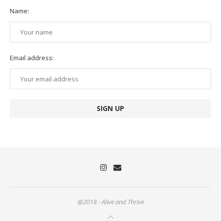
Name:
Email address:
@2018 - Alive and Thrive