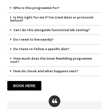
Who is this programme for?
Is this right for me if I’ve tried diets or protocols
before?
Can I do this alongside functional lab testing?
Do I need to live nearby?
Do I have to follow a specific diet?
How much does the Inner Rewilding programme
cost?
How do I book and what happens next?
BOOK HERE