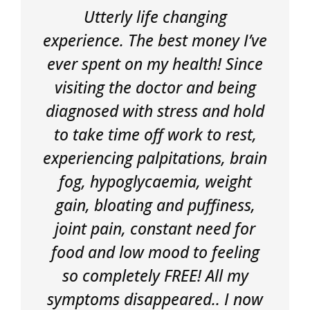
Utterly life changing
experience. The best money I’ve
ever spent on my health! Since
visiting the doctor and being
diagnosed with stress and hold
to take time off work to rest,
experiencing palpitations, brain
fog, hypoglycaemia, weight
gain, bloating and puffiness,
joint pain, constant need for
food and low mood to feeling
so completely FREE! All my
symptoms disappeared.. I now