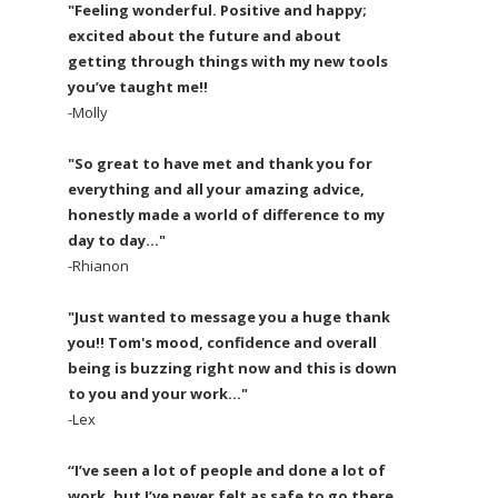
"Feeling wonderful. Positive and happy;
excited about the future and about
getting through things with my new tools
you’ve taught me!!
-Molly
"So great to have met and thank you for
everything and all your amazing advice,
honestly made a world of difference to my
day to day..."
-Rhianon
"Just wanted to message you a huge thank
you!! Tom's mood, confidence and overall
being is buzzing right now and this is down
to you and your work..."
-Lex
“I’ve seen a lot of people and done a lot of
work, but I’ve never felt as safe to go there