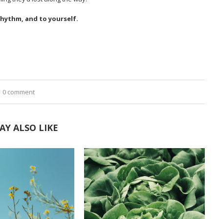
rhythm, and to yourself.
0 comment
AY ALSO LIKE