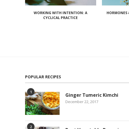
WORKING WITH INTENTION: A
HORMONES &
CYCLICAL PRACTICE
POPULAR RECIPES
1
Ginger Tumeric Kimchi
December 22, 2017
2