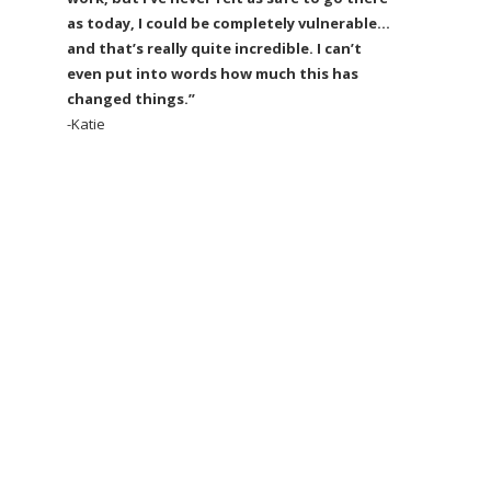
as today, I could be completely vulnerable…
and that’s really quite incredible. I can’t
even put into words how much this has
changed things.”
-Katie