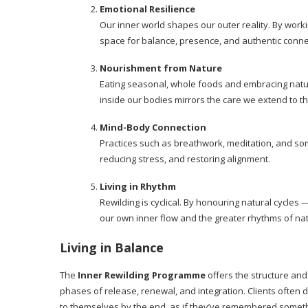
Emotional Resilience
Our inner world shapes our outer reality. By work
space for balance, presence, and authentic conne
Nourishment from Nature
Eating seasonal, whole foods and embracing natur
inside our bodies mirrors the care we extend to t
Mind-Body Connection
Practices such as breathwork, meditation, and som
reducing stress, and restoring alignment.
Living in Rhythm
Rewilding is cyclical. By honouring natural cycles
our own inner flow and the greater rhythms of na
Living in Balance
The
Inner Rewilding Programme
offers the structure and
phases of release, renewal, and integration. Clients often
to themselves by the end, as if they’ve remembered somethi