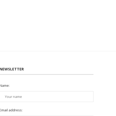
NEWSLETTER
Name:
Email address: