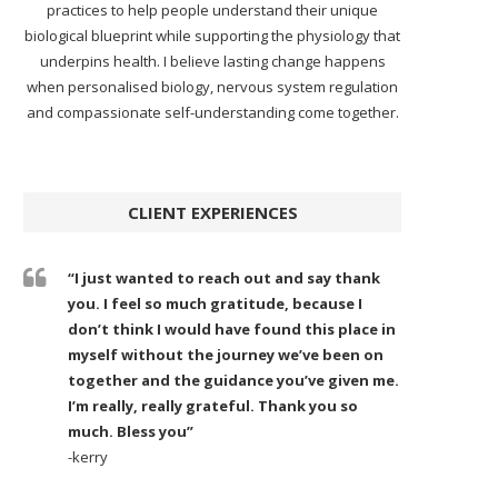
practices to help people understand their unique
biological blueprint while supporting the physiology that
underpins health. I believe lasting change happens
when personalised biology, nervous system regulation
and compassionate self-understanding come together.
CLIENT EXPERIENCES
“I just wanted to reach out and say thank
you. I feel so much gratitude, because I
don’t think I would have found this place in
myself without the journey we’ve been on
together and the guidance you’ve given me.
I’m really, really grateful. Thank you so
much. Bless you”
-kerry