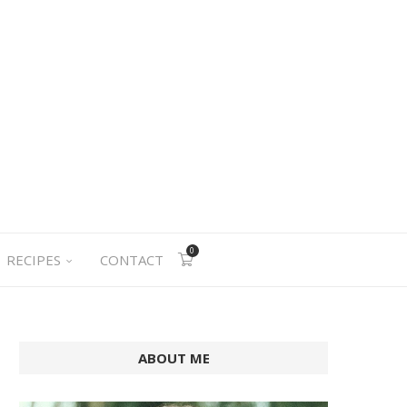
0
RECIPES
CONTACT
ABOUT ME