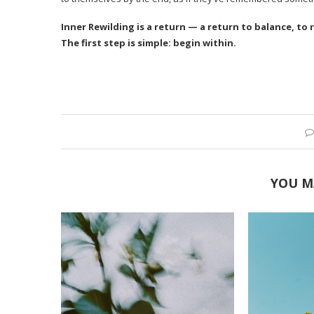
Inner Rewilding is a return — a return to balance, to 
The first step is simple: begin within.
YOU M