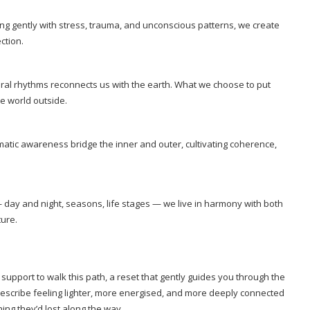
ing gently with stress, trauma, and unconscious patterns, we create
ction.
al rhythms reconnects us with the earth. What we choose to put
he world outside.
atic awareness bridge the inner and outer, cultivating coherence,
 — day and night, seasons, life stages — we live in harmony with both
ture.
 support to walk this path, a reset that gently guides you through the
 describe feeling lighter, more energised, and more deeply connected
ng they’d lost along the way.