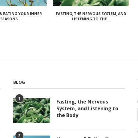
 EATING YOUR INNER
FASTING, THE NERVOUS SYSTEM, AND
SEASONS
LISTENING TO THE...
BLOG
1
Fasting, the Nervous
System, and Listening to
the Body
2