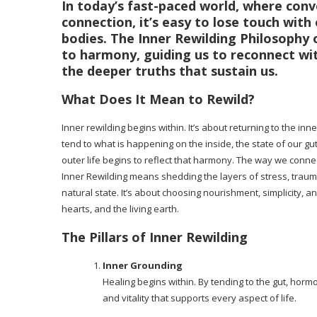
In today’s fast-paced world, where con
connection, it’s easy to lose touch wit
bodies. The
Inner Rewilding Philosophy
o
to harmony, guiding us to reconnect wit
the deeper truths that sustain us.
What Does It Mean to Rewild?
Inner rewilding begins within. It’s about returning to the 
tend to what is happening on the inside, the state of our 
outer life begins to reflect that harmony. The way we conn
Inner Rewilding means shedding the layers of stress, trauma
natural state. It’s about choosing nourishment, simplicity, a
hearts, and the living earth.
The Pillars of Inner Rewilding
Inner Grounding
Healing begins within. By tending to the gut, hor
and vitality that supports every aspect of life.