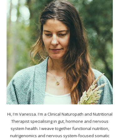
Hi, I'm Vanessa. I'm a Clinical Naturopath and Nutritional
Therapist specialising in gut, hormone and nervous
system health. I weave together functional nutrition,
nutrigenomics and nervous system-focused somatic