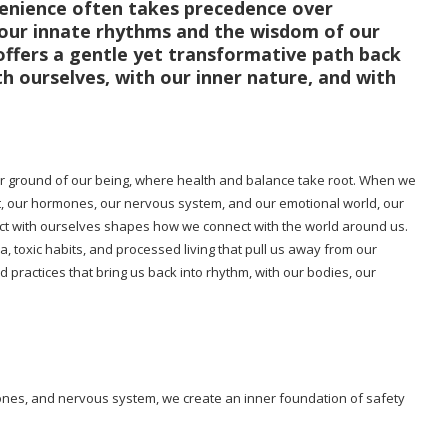
venience often takes precedence over
h our innate rhythms and the wisdom of our
ffers a gentle yet transformative path back
h ourselves, with our inner nature, and with
inner ground of our being, where health and balance take root. When we
gut, our hormones, our nervous system, and our emotional world, our
ect with ourselves shapes how we connect with the world around us.
, toxic habits, and processed living that pull us away from our
nd practices that bring us back into rhythm, with our bodies, our
mones, and nervous system, we create an inner foundation of safety