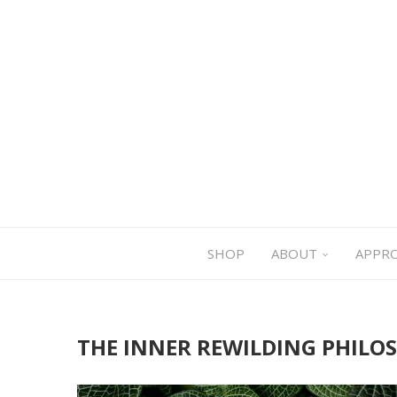
SHOP
ABOUT
APPR
THE INNER REWILDING PHILO