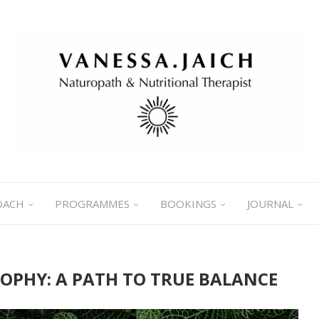
OACH
PROGRAMMES
BOOKINGS
JOURNAL
SOPHY: A PATH TO TRUE BALANCE