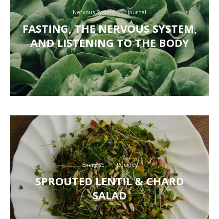
Nervous System
Journal
FASTING, THE NERVOUS SYSTEM,
AND LISTENING TO THE BODY
Energise
Recipes
SPROUTED LENTIL & CHARD
SALAD