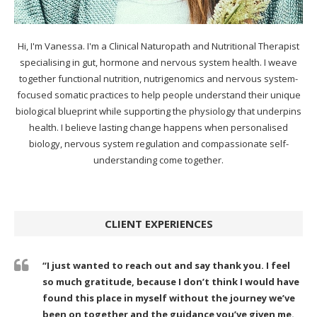
Hi, I'm Vanessa. I'm a Clinical Naturopath and Nutritional Therapist
specialising in gut, hormone and nervous system health. I weave
together functional nutrition, nutrigenomics and nervous system-
focused somatic practices to help people understand their unique
biological blueprint while supporting the physiology that underpins
health. I believe lasting change happens when personalised
biology, nervous system regulation and compassionate self-
understanding come together.
CLIENT EXPERIENCES
“I just wanted to reach out and say thank you. I feel
so much gratitude, because I don’t think I would have
found this place in myself without the journey we’ve
been on together and the guidance you’ve given me.