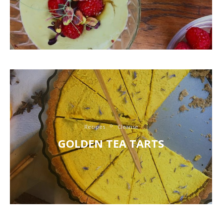
Recipes
Cleanse
GOLDEN TEA TARTS