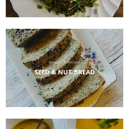
Nourish
Recipes
SEED & NUT BREAD