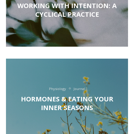
WORKING WITH INTENTION: A
CYCLICAL PRACTICE
Physiology
Journal
HORMONES & EATING YOUR
INNER SEASONS