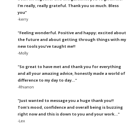
I’m really, really grateful. Thank you so much. Bless
you”
-kerry
"Feeling wonderful. Positive and happy; excited about
the future and about getting through things with my
new tools you’ve taught me!!
-Molly
"So great to have met and thank you for everything
and all your amazing advice, honestly made a world of
difference to my day to day..."
-Rhianon
"Just wanted to message you a huge thank you!!
Tom's mood, confidence and overall being is buzzing
right now and this is down to you and your work..."
-Lex