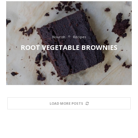
Nourish
Recipes
ROOT VEGETABLE BROWNIES
LOAD MORE POSTS