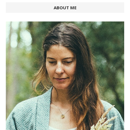
ABOUT ME