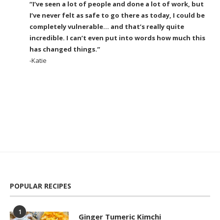
“I’ve seen a lot of people and done a lot of work, but
I’ve never felt as safe to go there as today, I could be
completely vulnerable… and that’s really quite
incredible. I can’t even put into words how much this
has changed things.”
-Katie
POPULAR RECIPES
1
Ginger Tumeric Kimchi