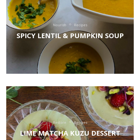
Nourish
Recipes
SPICY LENTIL & PUMPKIN SOUP
Restore
Recipes
LIME MATCHA KUZU DESSERT