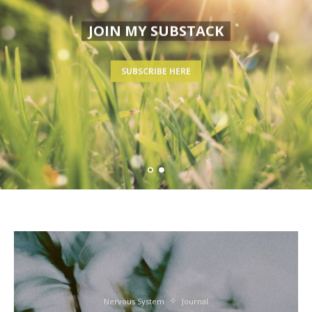
JOIN MY SUBSTACK
SUBSCRIBE HERE
Nervous System
Journal