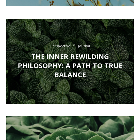
Perspective
Journal
THE INNER REWILDING
PHILOSOPHY: A PATH TO TRUE
BALANCE