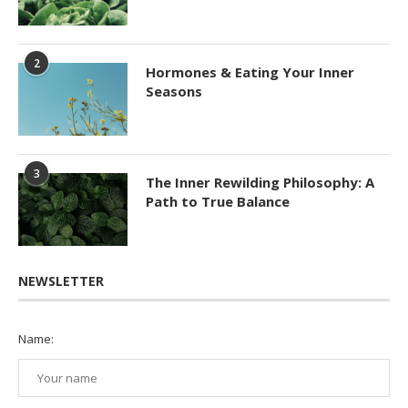
2
Hormones & Eating Your Inner
Seasons
3
The Inner Rewilding Philosophy: A
Path to True Balance
NEWSLETTER
Name: