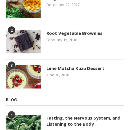
December 22, 2017
2
Root Vegetable Brownies
February 15, 2018
3
Lime Matcha Kuzu Dessert
June 30, 2018
BLOG
1
Fasting, the Nervous System, and
Listening to the Body