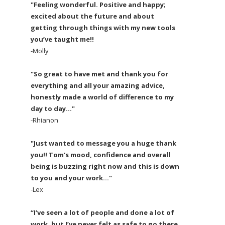
"Feeling wonderful. Positive and happy;
excited about the future and about
getting through things with my new tools
you’ve taught me!!
-Molly
"So great to have met and thank you for
everything and all your amazing advice,
honestly made a world of difference to my
day to day..."
-Rhianon
"Just wanted to message you a huge thank
you!! Tom's mood, confidence and overall
being is buzzing right now and this is down
to you and your work..."
-Lex
“I’ve seen a lot of people and done a lot of
work, but I’ve never felt as safe to go there