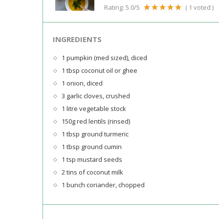
Rating:
5.0
/5
(
1
voted )
INGREDIENTS
1 pumpkin (med sized), diced
1 tbsp coconut oil or ghee
1 onion, diced
3 garlic cloves, crushed
1 litre vegetable stock
150g red lentils (rinsed)
1 tbsp ground turmeric
1 tbsp ground cumin
1 tsp mustard seeds
2 tins of coconut milk
1 bunch coriander, chopped