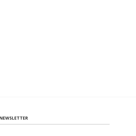
GOLDEN TEA TARTS
ROOT VEGETABLE BROWN
NEWSLETTER