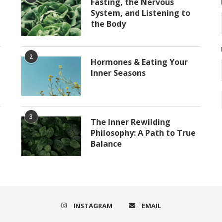
Fasting, the Nervous
System, and Listening to
the Body
2
Hormones & Eating Your
Inner Seasons
3
The Inner Rewilding
Philosophy: A Path to True
Balance
INSTAGRAM
EMAIL