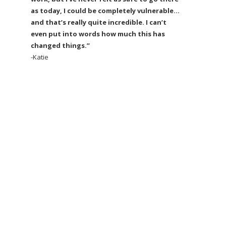
as today, I could be completely vulnerable…
and that’s really quite incredible. I can’t
even put into words how much this has
changed things.”
-Katie