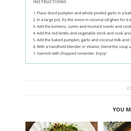
INSTRUCTIONS
1. Place diced pumpkin and whole peeled garlic in a ba
2. In a large pot, fry the onion in coconut oil/ghee for 6 
3. Add the turmeric, cumin and mustard seeds and cook
4. Add the red lentils and vegetable stock and cook arou
5. Add the baked pumpkin, garlic and coconut milk and 
6. With a handheld blender or Vitamix, blend the soup u
7. Garnish with chopped coriander. Enjoy!
YOU M