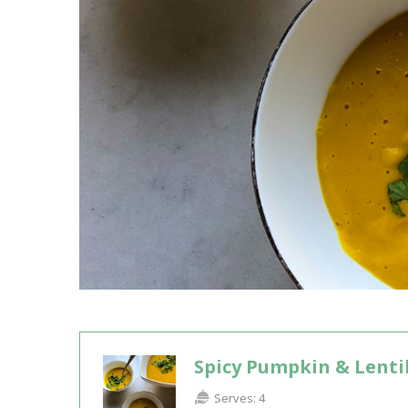
Spicy Pumpkin & Lenti
Serves:
4