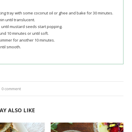
king tray with some coconut oil or ghee and bake for 30 minutes.
min until translucent.
 until mustard seeds start popping.
nd 10 minutes or until soft.
simmer for another 10 minutes.
ntil smooth.
0 comment
AY ALSO LIKE