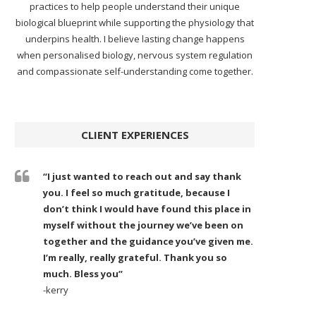
practices to help people understand their unique
biological blueprint while supporting the physiology that
underpins health. I believe lasting change happens
when personalised biology, nervous system regulation
and compassionate self-understanding come together.
CLIENT EXPERIENCES
“I just wanted to reach out and say thank
you. I feel so much gratitude, because I
don’t think I would have found this place in
myself without the journey we’ve been on
together and the guidance you’ve given me.
I’m really, really grateful. Thank you so
much. Bless you”
-kerry