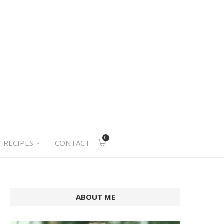
0
RECIPES
CONTACT
ABOUT ME