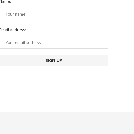
Name:
Email address: