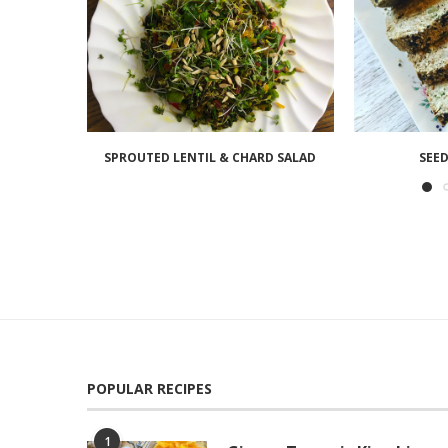
SPROUTED LENTIL & CHARD SALAD
SEED
POPULAR RECIPES
1