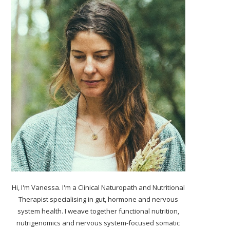
Hi, I'm Vanessa. I'm a Clinical Naturopath and Nutritional
Therapist specialising in gut, hormone and nervous
system health. I weave together functional nutrition,
nutrigenomics and nervous system-focused somatic