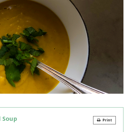
l Soup
Print