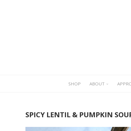
SHOP
ABOUT
APPR
SPICY LENTIL & PUMPKIN SOU