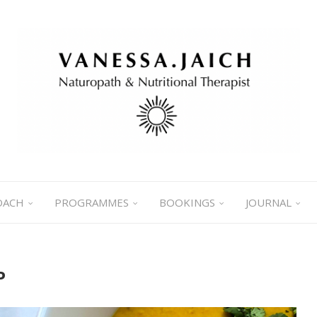
OACH
PROGRAMMES
BOOKINGS
JOURNAL
P