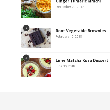
Ginger Tumeric Kimchi
December 22, 2017
2
Root Vegetable Brownies
February 15, 2018
3
Lime Matcha Kuzu Dessert
June 30, 2018