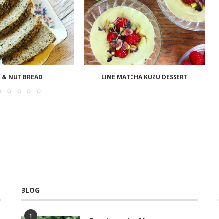
 & NUT BREAD
LIME MATCHA KUZU DESSERT
BLOG
1