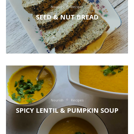
Nourish
Recipes
SEED & NUT BREAD
Nourish
Recipes
SPICY LENTIL & PUMPKIN SOUP