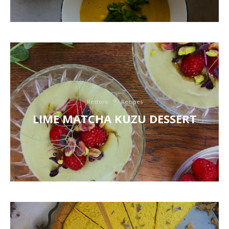
Restore
Recipes
LIME MATCHA KUZU DESSERT