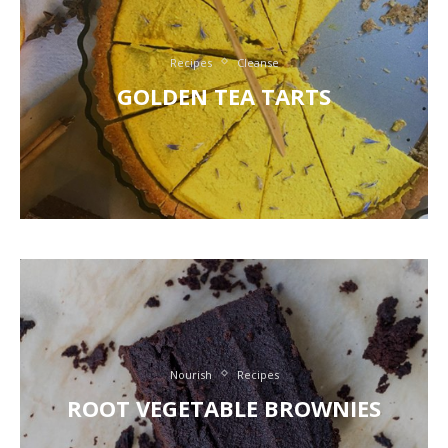
Recipes
Cleanse
GOLDEN TEA TARTS
Nourish
Recipes
ROOT VEGETABLE BROWNIES