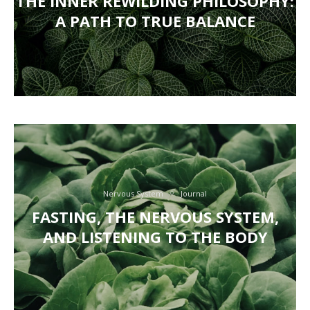
THE INNER REWILDING PHILOSOPHY:
A PATH TO TRUE BALANCE
Nervous System
Journal
FASTING, THE NERVOUS SYSTEM,
AND LISTENING TO THE BODY