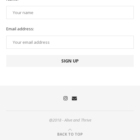
Email address:
@2018 - Alive and Thrive
BACK TO TOP