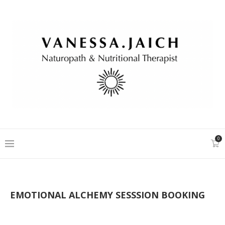
0
EMOTIONAL ALCHEMY SESSSION BOOKING