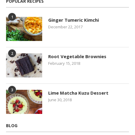
POPULAR RECIPES
1
Ginger Tumeric Kimchi
December 22, 2017
2
Root Vegetable Brownies
February 15, 2018
3
Lime Matcha Kuzu Dessert
June 30, 2018
BLOG