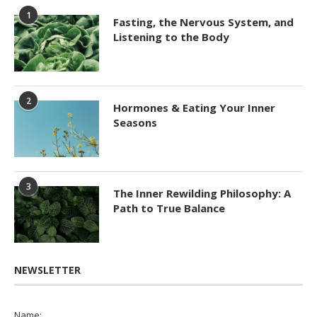
1
Fasting, the Nervous System, and
Listening to the Body
2
Hormones & Eating Your Inner
Seasons
3
The Inner Rewilding Philosophy: A
Path to True Balance
NEWSLETTER
Name: