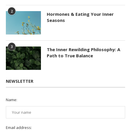
2
Hormones & Eating Your Inner
Seasons
3
The Inner Rewilding Philosophy: A
Path to True Balance
NEWSLETTER
Name:
Email address: