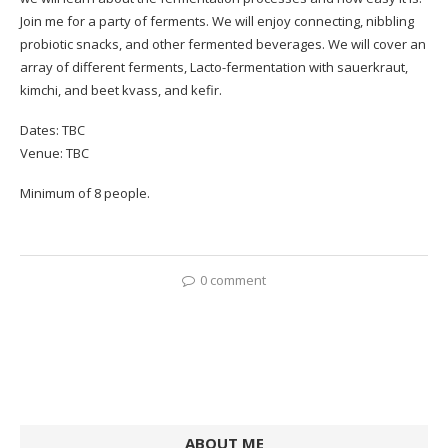
Join me for a party of ferments. We will enjoy connecting, nibbling
probiotic snacks, and other fermented beverages. We will cover an
array of different ferments, Lacto-fermentation with sauerkraut,
kimchi, and beet kvass, and kefir.
Dates: TBC
Venue: TBC
Minimum of 8 people.
0 comment
ABOUT ME