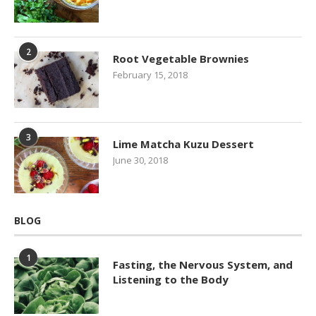
2
Root Vegetable Brownies
February 15, 2018
3
Lime Matcha Kuzu Dessert
June 30, 2018
BLOG
1
Fasting, the Nervous System, and
Listening to the Body