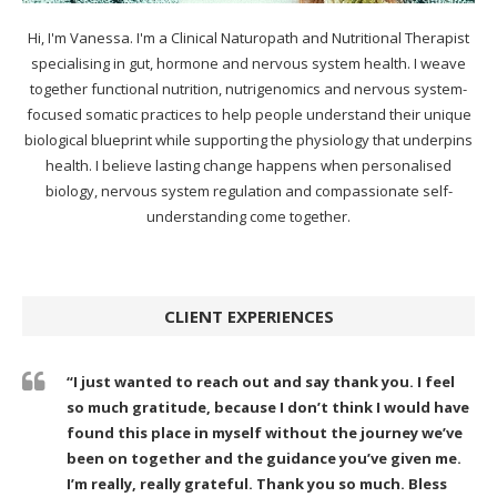
Hi, I'm Vanessa. I'm a Clinical Naturopath and Nutritional Therapist
specialising in gut, hormone and nervous system health. I weave
together functional nutrition, nutrigenomics and nervous system-
focused somatic practices to help people understand their unique
biological blueprint while supporting the physiology that underpins
health. I believe lasting change happens when personalised
biology, nervous system regulation and compassionate self-
understanding come together.
CLIENT EXPERIENCES
“I just wanted to reach out and say thank you. I feel
so much gratitude, because I don’t think I would have
found this place in myself without the journey we’ve
been on together and the guidance you’ve given me.
I’m really, really grateful. Thank you so much. Bless