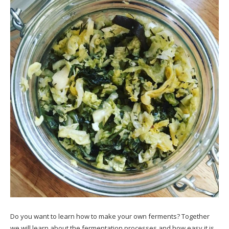
Do you want to learn how to make your own ferments? Together
we will learn about the fermentation processes and how easy it is.