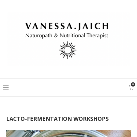
0
LACTO-FERMENTATION WORKSHOPS