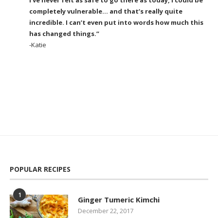
completely vulnerable… and that’s really quite
incredible. I can’t even put into words how much this
has changed things.”
-Katie
POPULAR RECIPES
1
Ginger Tumeric Kimchi
December 22, 2017