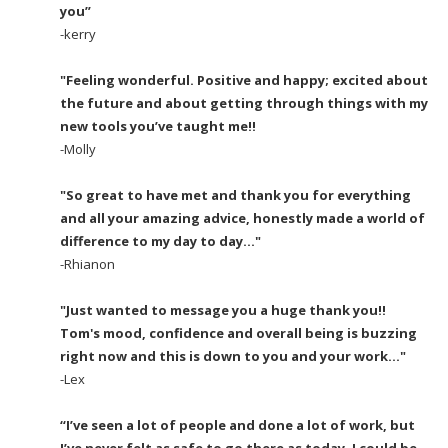
you”
-kerry
"Feeling wonderful. Positive and happy; excited about
the future and about getting through things with my
new tools you’ve taught me!!
-Molly
"So great to have met and thank you for everything
and all your amazing advice, honestly made a world of
difference to my day to day..."
-Rhianon
"Just wanted to message you a huge thank you!!
Tom's mood, confidence and overall being is buzzing
right now and this is down to you and your work..."
-Lex
“I’ve seen a lot of people and done a lot of work, but
I’ve never felt as safe to go there as today, I could be