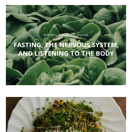
Nervous System
Journal
FASTING, THE NERVOUS SYSTEM,
AND LISTENING TO THE BODY
Energise
Recipes