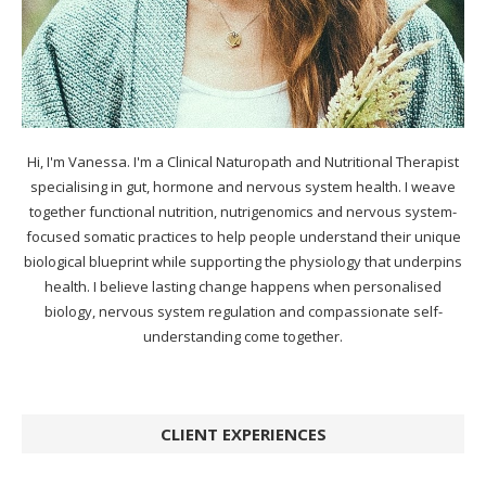
Hi, I'm Vanessa. I'm a Clinical Naturopath and Nutritional Therapist
specialising in gut, hormone and nervous system health. I weave
together functional nutrition, nutrigenomics and nervous system-
focused somatic practices to help people understand their unique
biological blueprint while supporting the physiology that underpins
health. I believe lasting change happens when personalised
biology, nervous system regulation and compassionate self-
understanding come together.
CLIENT EXPERIENCES