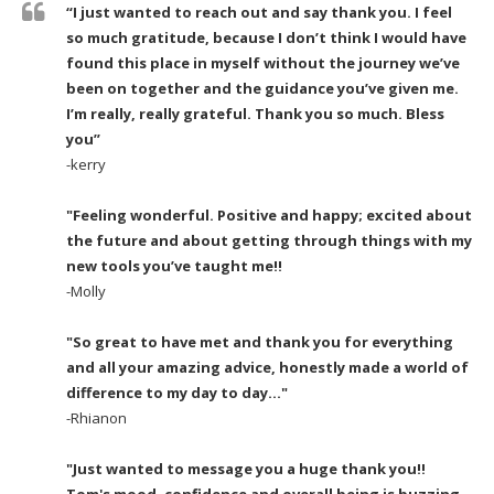
“I just wanted to reach out and say thank you. I feel
so much gratitude, because I don’t think I would have
found this place in myself without the journey we’ve
been on together and the guidance you’ve given me.
I’m really, really grateful. Thank you so much. Bless
you”
-kerry
"Feeling wonderful. Positive and happy; excited about
the future and about getting through things with my
new tools you’ve taught me!!
-Molly
"So great to have met and thank you for everything
and all your amazing advice, honestly made a world of
difference to my day to day..."
-Rhianon
"Just wanted to message you a huge thank you!!
Tom's mood, confidence and overall being is buzzing