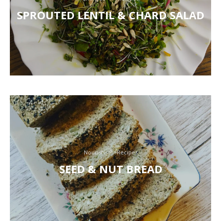
SPROUTED LENTIL & CHARD SALAD
Nourish
Recipes
SEED & NUT BREAD