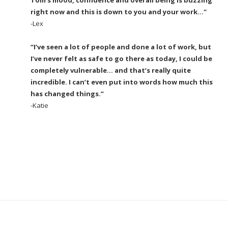
right now and this is down to you and your work..."
-Lex
“I’ve seen a lot of people and done a lot of work, but
I’ve never felt as safe to go there as today, I could be
completely vulnerable… and that’s really quite
incredible. I can’t even put into words how much this
has changed things.”
-Katie