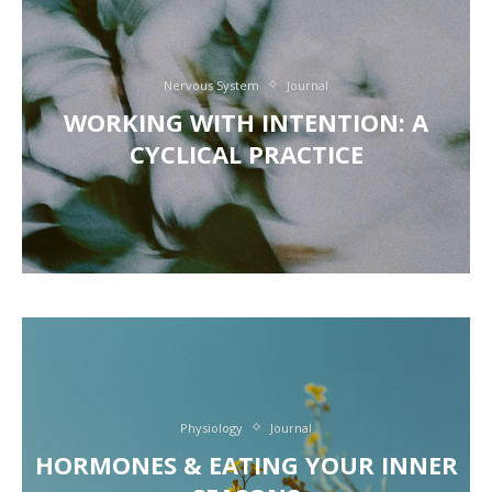
Nervous System
Journal
WORKING WITH INTENTION: A
CYCLICAL PRACTICE
Physiology
Journal
HORMONES & EATING YOUR INNER