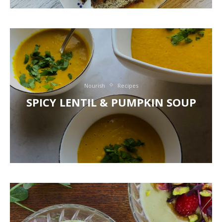
Nourish
Recipes
SPICY LENTIL & PUMPKIN SOUP