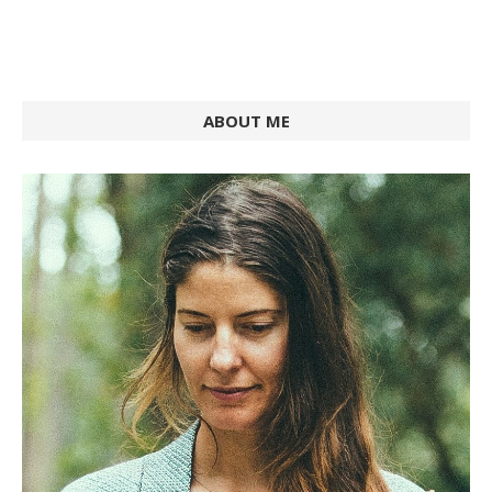
ABOUT ME