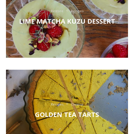
Restore
Recipes
LIME MATCHA KUZU DESSERT
Recipes
Cleanse
GOLDEN TEA TARTS