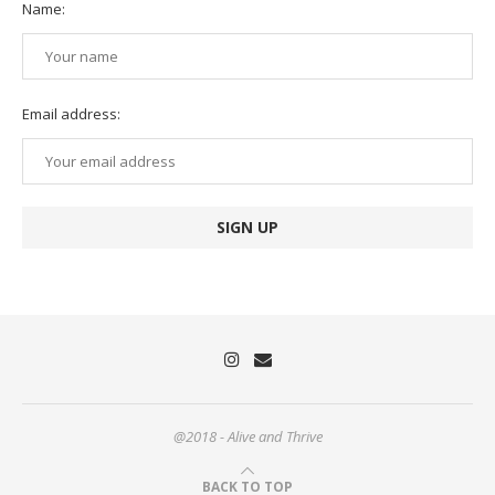
Name:
Email address:
@2018 - Alive and Thrive
BACK TO TOP