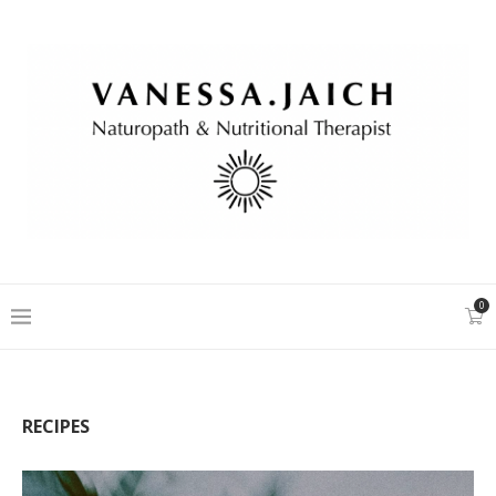
0
RECIPES