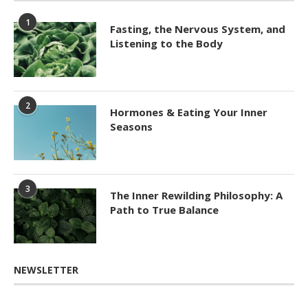
1
Fasting, the Nervous System, and
Listening to the Body
2
Hormones & Eating Your Inner
Seasons
3
The Inner Rewilding Philosophy: A
Path to True Balance
NEWSLETTER