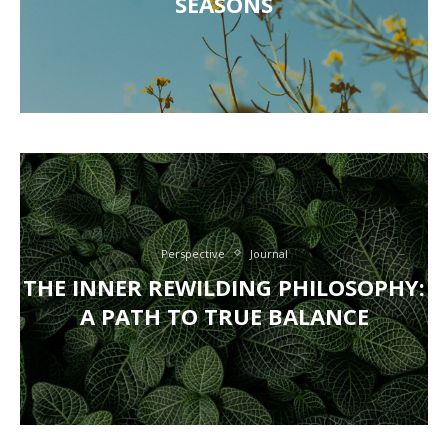
SEASONS
Perspective
Journal
THE INNER REWILDING PHILOSOPHY:
A PATH TO TRUE BALANCE