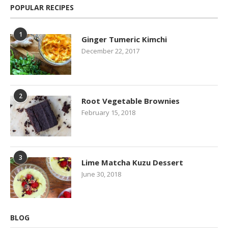
POPULAR RECIPES
1
Ginger Tumeric Kimchi
December 22, 2017
2
Root Vegetable Brownies
February 15, 2018
3
Lime Matcha Kuzu Dessert
June 30, 2018
BLOG