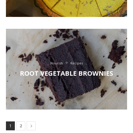
Nourish
Recipes
ROOT VEGETABLE BROWNIES
1
2